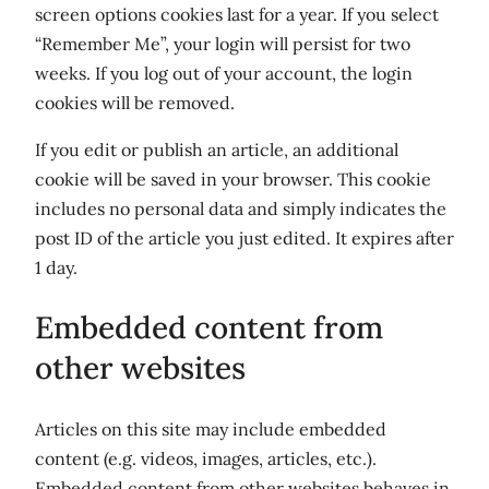
screen options cookies last for a year. If you select
“Remember Me”, your login will persist for two
weeks. If you log out of your account, the login
cookies will be removed.
If you edit or publish an article, an additional
cookie will be saved in your browser. This cookie
includes no personal data and simply indicates the
post ID of the article you just edited. It expires after
1 day.
Embedded content from
other websites
Articles on this site may include embedded
content (e.g. videos, images, articles, etc.).
Embedded content from other websites behaves in