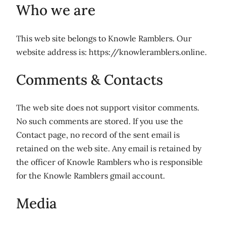
Who we are
This web site belongs to Knowle Ramblers.
Our
website address is: https://knowleramblers.online.
Comments & Contacts
The web site does not support visitor comments.
No such comments are stored. If you use the
Contact page, no record of the sent email is
retained on the web site. Any email is retained by
the officer of Knowle Ramblers who is responsible
for the Knowle Ramblers gmail account.
Media