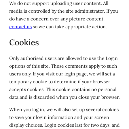
We do not support uploading user content. All
media is controlled by the site administrator. If you
do have a concern over any picture content,
contact us
so we can take appropriate action.
Cookies
Only authorised users are allowed to use the Login
options of this site. These comments apply to such
users only. If you visit our login page, we will set a
temporary cookie to determine if your browser
accepts cookies. This cookie contains no personal
data and is discarded when you close your browser.
When you log in, we will also set up several cookies
to save your login information and your screen
display choices. Login cookies last for two days, and