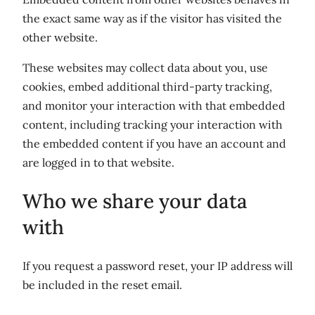
the exact same way as if the visitor has visited the
other website.
These websites may collect data about you, use
cookies, embed additional third-party tracking,
and monitor your interaction with that embedded
content, including tracking your interaction with
the embedded content if you have an account and
are logged in to that website.
Who we share your data
with
If you request a password reset, your IP address will
be included in the reset email.