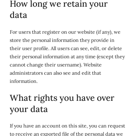
How long we retain your
data
For users that register on our website (if any), we
store the personal information they provide in
their user profile. All users can see, edit, or delete
their personal information at any time (except they
cannot change their username). Website
administrators can also see and edit that
information.
What rights you have over
your data
If you have an account on this site, you can request
to receive an exported file of the personal data we