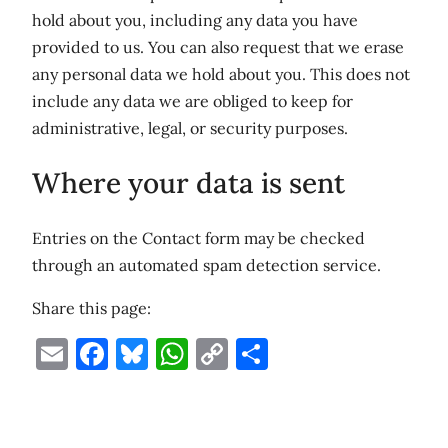
hold about you, including any data you have
provided to us. You can also request that we erase
any personal data we hold about you. This does not
include any data we are obliged to keep for
administrative, legal, or security purposes.
Where your data is sent
Entries on the Contact form may be checked
through an automated spam detection service.
Share this page:
Email
Facebook
Bluesky
WhatsApp
Copy
Share
Link