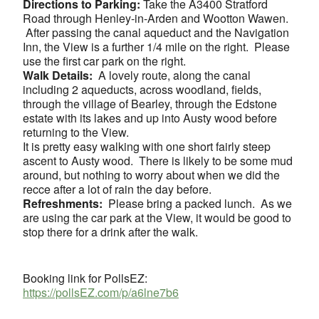
Directions to Parking:
Take the A3400 Stratford
Road through Henley-in-Arden and Wootton Wawen.
After passing the canal aqueduct and the Navigation
Inn, the View is a further 1/4 mile on the right. Please
use the first car park on the right.
Walk Details:
A lovely route, along the canal
including 2 aqueducts, across woodland, fields,
through the village of Bearley, through the Edstone
estate with its lakes and up into Austy wood before
returning to the View.
It is pretty easy walking with one short fairly steep
ascent to Austy wood. There is likely to be some mud
around, but nothing to worry about when we did the
recce after a lot of rain the day before.
Refreshments:
Please bring a packed lunch. As we
are using the car park at the View, it would be good to
stop there for a drink after the walk.
Booking link for PollsEZ:
https://pollsEZ.com/p/a6lne7b6