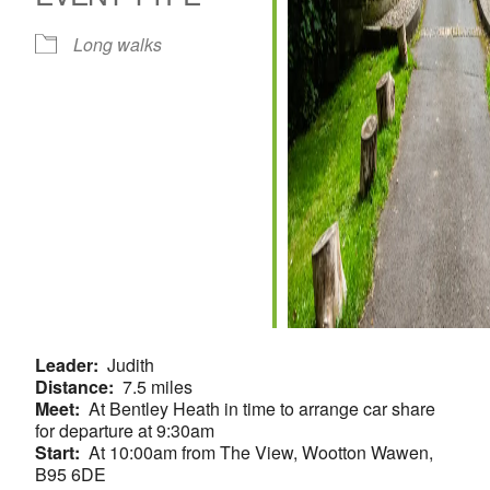
Long walks
Leader:
Judith
Distance:
7.5 miles
Meet:
At Bentley Heath in time to arrange car share
for departure at 9:30am
Start:
At 10:00am from The View, Wootton Wawen,
B95 6DE