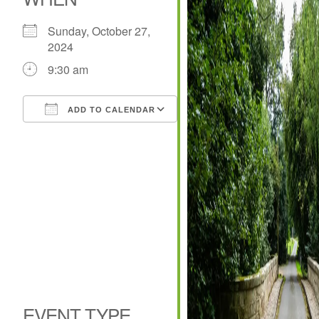
Sunday, October 27,
2024
9:30 am
ADD TO CALENDAR
Download ICS
Google Calendar
iCalendar
Office 365
Outlook Live
EVENT TYPE