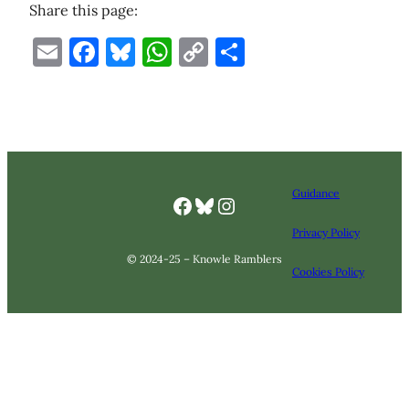
Share this page:
Email
Facebook
Bluesky
WhatsApp
Copy
Share
Link
Guidance
Facebook
Bluesky
Knowle Ramlbers Instagram
Privacy Policy
© 2024-25 – Knowle Ramblers
Cookies Policy