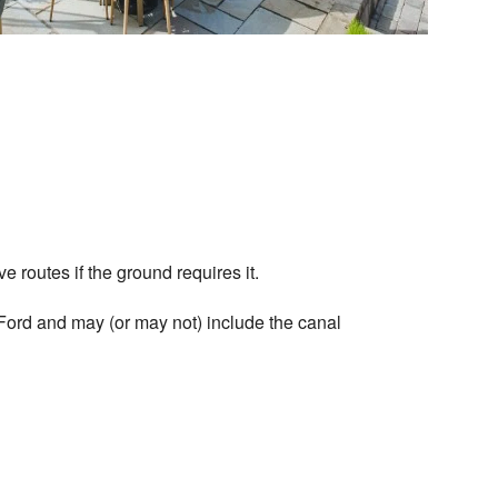
ve routes if the ground requires it.
ord and may (or may not) include the canal