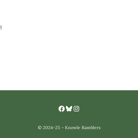
4
Facebook
Bluesky
Knowle Ramlbers Instagram
© 2024-25 – Knowle Ramblers