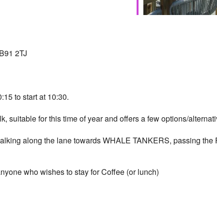
 B91 2TJ
:15 to start at 10:30.
lk, suitable for this time of year and offers a few options/alternati
s walking along the lane towards WHALE TANKERS, passing the F
yone who wishes to stay for Coffee (or lunch)