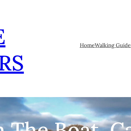
E
Home
Walking Guide
RS
 The Boat, C