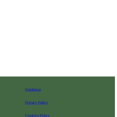
Guidance
Privacy Policy
Cookies Policy