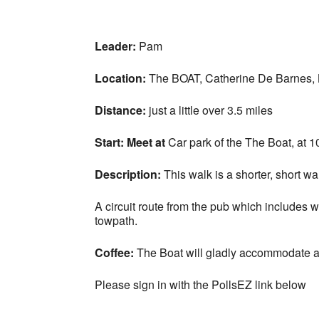
Leader:
Pam
Location:
The BOAT, Catherine De Barnes,
Distance:
just a little over 3.5 miles
Start:
Meet at
Car park of the The Boat, at 10
Description:
This walk
is a shorter, short wa
A circuit route from the pub which include
towpath.
Coffee
:
The Boat will gladly accommodate an
Please sign in with the PollsEZ link below