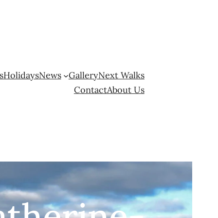
s
Holidays
News
Gallery
Next Walks
Contact
About Us
atherine-