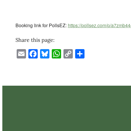
Booking link for PollsEZ:
https://pollsez.com/p/a7zmb44
Share this page:
Email
Facebook
Bluesky
WhatsApp
Copy
Share
Link