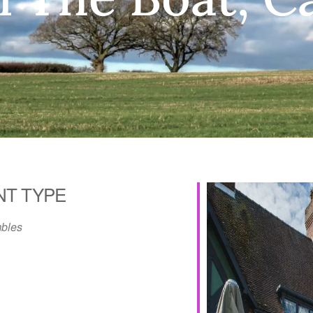
NT TYPE
bles