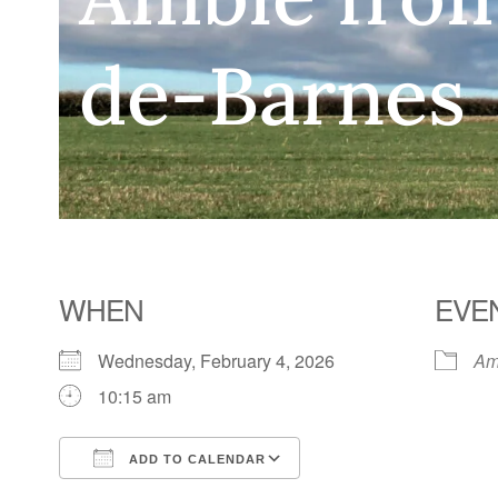
de-Barnes
WHEN
EVE
Wednesday, February 4, 2026
Am
10:15 am
ADD TO CALENDAR