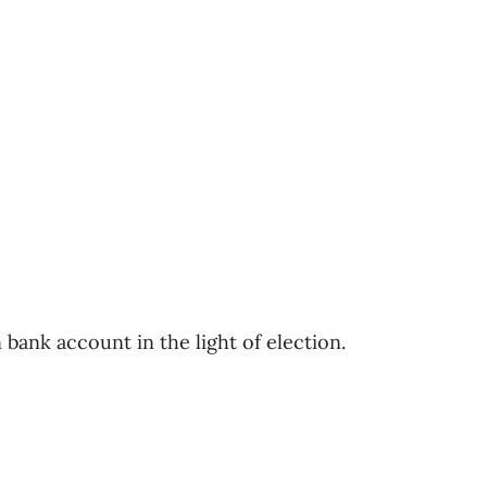
bank account in the light of election.