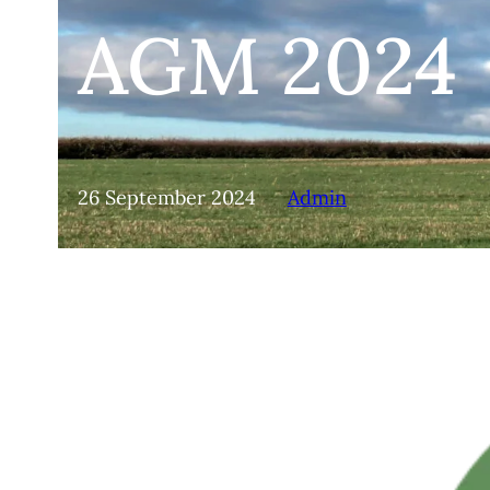
AGM 2024
26 September 2024
Admin