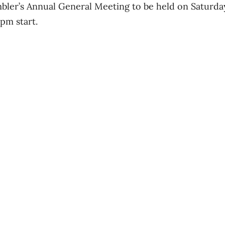
mbler’s Annual General Meeting to be held on Saturda
pm start.