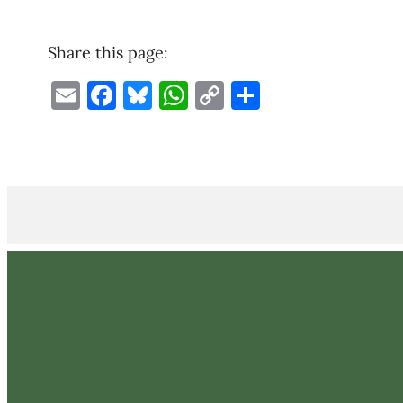
Share this page:
Email
Facebook
Bluesky
WhatsApp
Copy
Share
Link