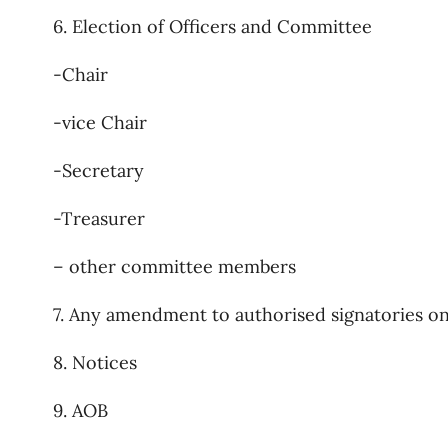
6. Election of Officers and Committee
-Chair
-vice Chair
-Secretary
-Treasurer
– other committee members
7. Any amendment to authorised signatories on 
8. Notices
9. AOB