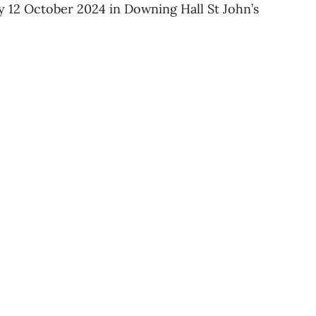
y 12 October 2024 in Downing Hall St John’s