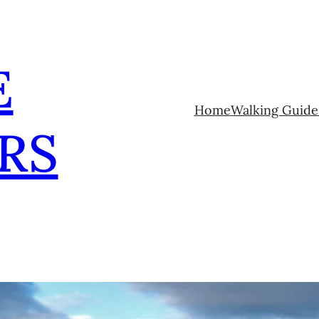
E
Home
Walking Guide
RS