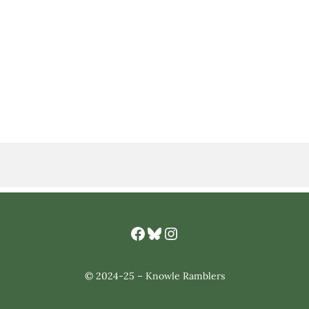
Facebook
Bluesky
Knowle Ramlbers Instagram
© 2024-25 – Knowle Ramblers