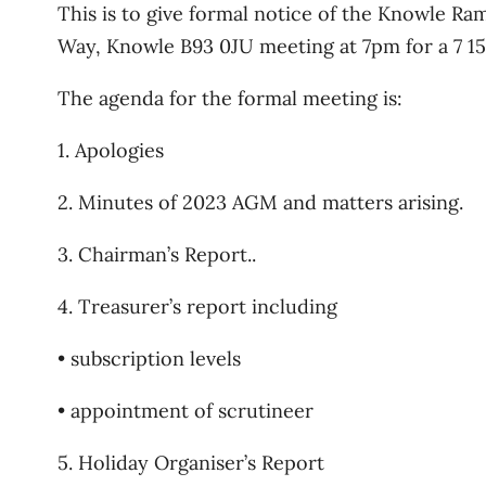
This is to give formal notice of the Knowle Ra
Way, Knowle B93 0JU meeting at 7pm for a 7 15
The agenda for the formal meeting is:
1. Apologies
2. Minutes of 2023 AGM and matters arising.
3. Chairman’s Report..
4. Treasurer’s report including
• subscription levels
• appointment of scrutineer
5. Holiday Organiser’s Report