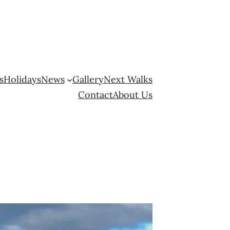
s
Holidays
News
Gallery
Next Walks
Contact
About Us