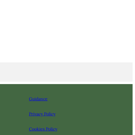
Guidance
Privacy Policy
Cookies Policy